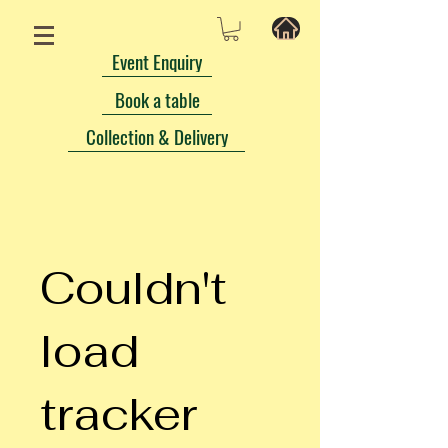
Event Enquiry
Book a table
Collection & Delivery
Couldn't
load
tracker