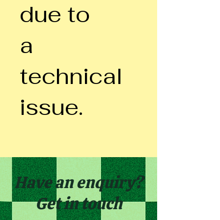
due to
a
technical
issue.
Have an enquiry?
Get in touch