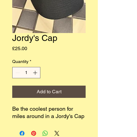
Jordy's Cap
Price
£25.00
Quantity
*
Add to Cart
Be the coolest person for
miles around in a Jordy's Cap