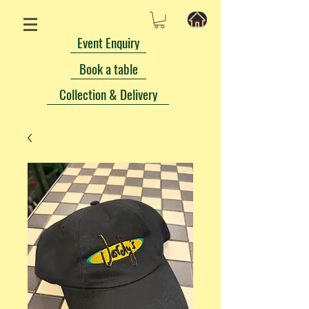
Event Enquiry
Book a table
Collection & Delivery