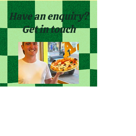
Have an enquiry?
Get in touch