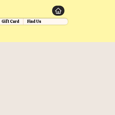
Gift Card
Find Us