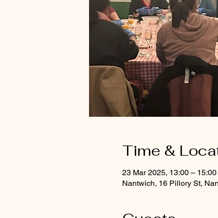
Time & Loca
23 Mar 2025, 13:00 – 15:00
Nantwich, 16 Pillory St, 