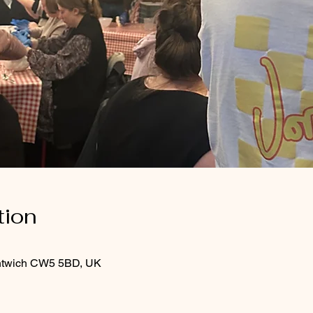
tion
Nantwich CW5 5BD, UK