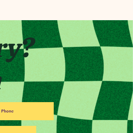
ry?
h