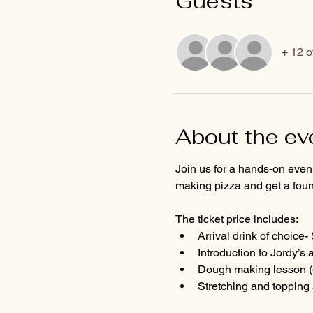
Guests
+ 12 o
About the ev
Join us for a hands-on eveni
making pizza and get a foun
The ticket price includes:
Arrival drink of choice
Introduction to Jordy’s 
Dough making lesson (g
Stretching and topping 