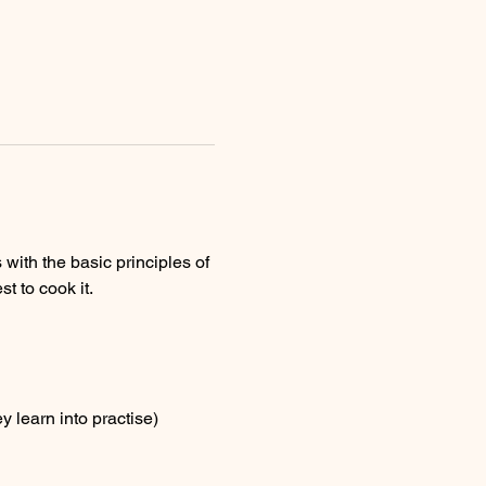
with the basic principles of 
 to cook it.
 learn into practise)