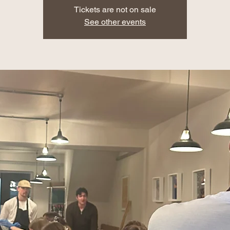
Tickets are not on sale
See other events