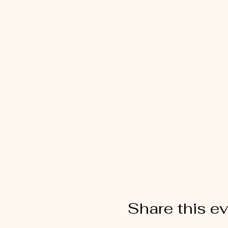
Share this e