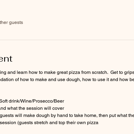
ther guests
ent
ng and learn how to make great pizza from scratch.  Get to grips 
dation of how to make and use dough, how to use it and how best
- Soft drink/Wine/Prosecco/Beer
and what the session will cover
uests will make dough by hand to take home, then put what they
session (guests stretch and top their own pizza