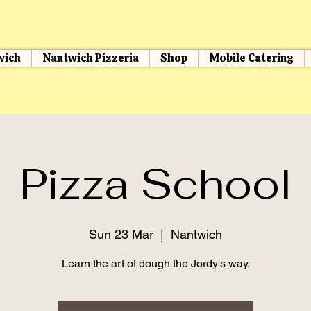
wich
Nantwich Pizzeria
Shop
Mobile Catering
Pizza School
Sun 23 Mar
  |  
Nantwich
Learn the art of dough the Jordy's way.