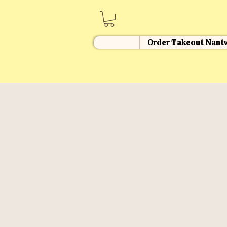
Order Takeout Nant