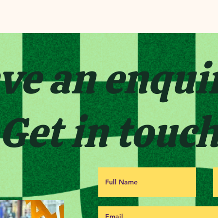
ve an enqui
Get in touc